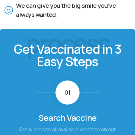
We can give you the big smile you've
always wanted.
process
Get Vaccinated in 3
Easy Steps
01
Search Vaccine
Easily browse all available vaccines on our