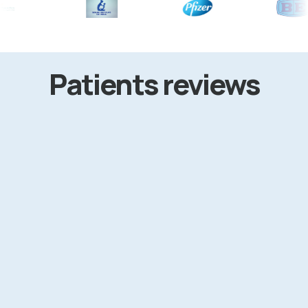
Patients reviews