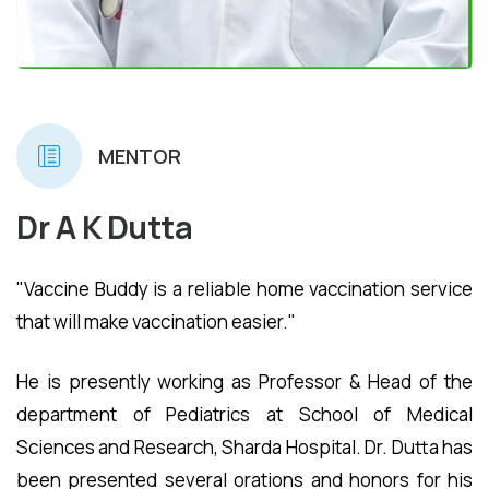
MENTOR
Dr A K Dutta
"Vaccine Buddy is a reliable home vaccination service
that will make vaccination easier."
He is presently working as Professor & Head of the
department of Pediatrics at School of Medical
Sciences and Research, Sharda Hospital. Dr. Dutta has
been presented several orations and honors for his