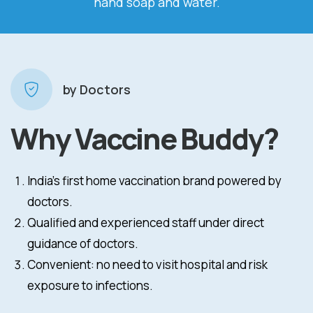
and soap and water.
tiss
by Doctors
Why Vaccine Buddy?
India’s first home vaccination brand powered by
doctors.
Qualified and experienced staff under direct
guidance of doctors.
Convenient: no need to visit hospital and risk
exposure to infections.