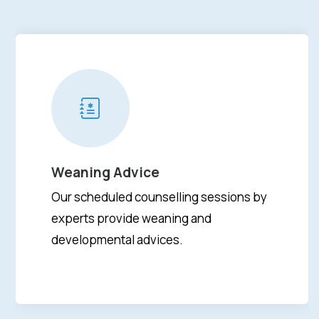
Weaning Advice
Our scheduled counselling sessions by
experts provide weaning and
developmental advices.