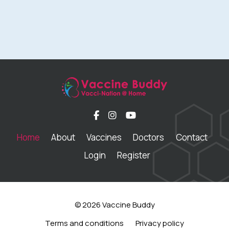
Home
About
Vaccines
Doctors
Contact
Login
Register
© 2026 Vaccine Buddy
Terms and conditions
Privacy policy