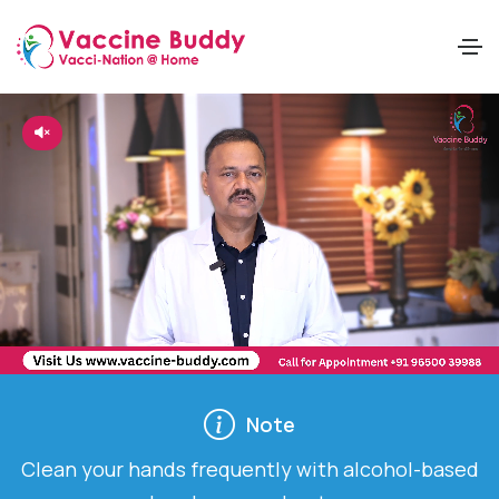
Note
ds frequently with alcohol-based
Cover your mouth