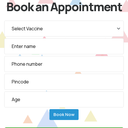
Book an Appointment
Book Now