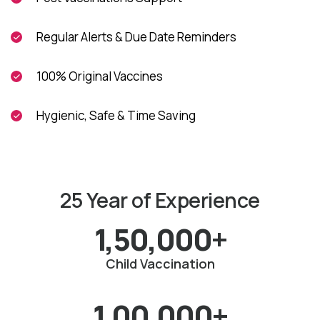
Regular Alerts & Due Date Reminders
100% Original Vaccines
Hygienic, Safe & Time Saving
25 Year of Experience
1,50,000+
Child Vaccination
1,00,000+