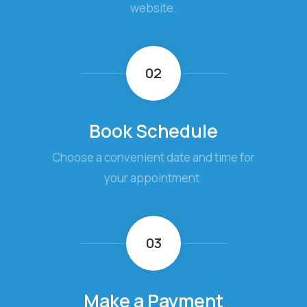
website.
02
Book Schedule
Choose a convenient date and time for
your appointment.
03
Make a Payment