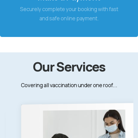
Securely complete your booking with fast
and safe online payment.
Our Services
Covering all vaccination under one roof...