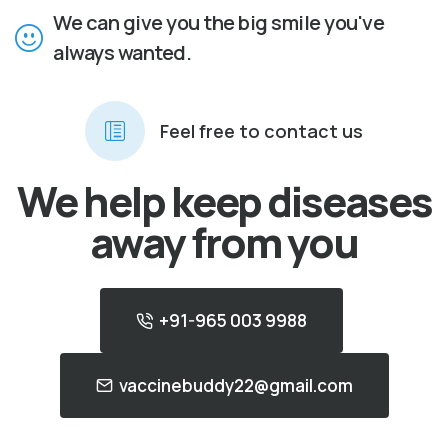
We can give you the big smile you've
always wanted.
Feel free to contact us
We help keep diseases
away from you
+91-965 003 9988
vaccinebuddy22@gmail.com