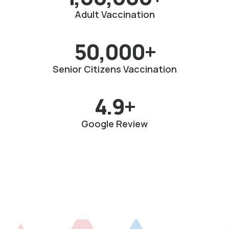
Adult Vaccination
50,000+
Senior Citizens Vaccination
4.9+
Google Review