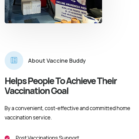
About Vaccine Buddy
Helps People To Achieve Their
Vaccination Goal
By a convenient, cost-effective and committed home
vaccination service.
Post Vaccinations Support