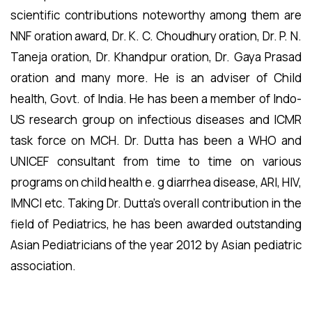
scientific contributions noteworthy among them are
NNF oration award, Dr. K. C. Choudhury oration, Dr. P. N.
Taneja oration, Dr. Khandpur oration, Dr. Gaya Prasad
oration and many more. He is an adviser of Child
health, Govt. of India. He has been a member of Indo-
US research group on infectious diseases and ICMR
task force on MCH. Dr. Dutta has been a WHO and
UNICEF consultant from time to time on various
programs on child health e. g diarrhea disease, ARI, HIV,
IMNCI etc. Taking Dr. Dutta’s overall contribution in the
field of Pediatrics, he has been awarded outstanding
Asian Pediatricians of the year 2012 by Asian pediatric
association.