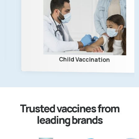
Child Vaccination
Trusted vaccines from
leading brands