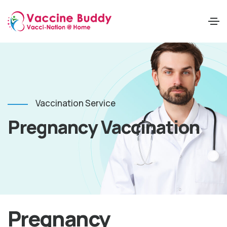
Vaccination Service
Pregnancy Vaccination
Pregnancy