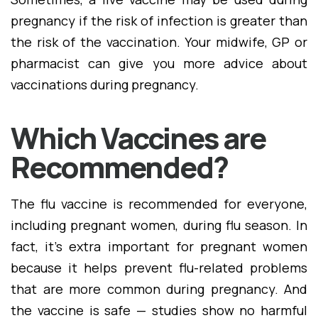
pregnancy if the risk of infection is greater than
the risk of the vaccination. Your midwife, GP or
pharmacist can give you more advice about
vaccinations during pregnancy.
Which Vaccines are
Recommended?
The flu vaccine is recommended for everyone,
including pregnant women, during flu season. In
fact, it's extra important for pregnant women
because it helps prevent flu-related problems
that are more common during pregnancy. And
the vaccine is safe — studies show no harmful