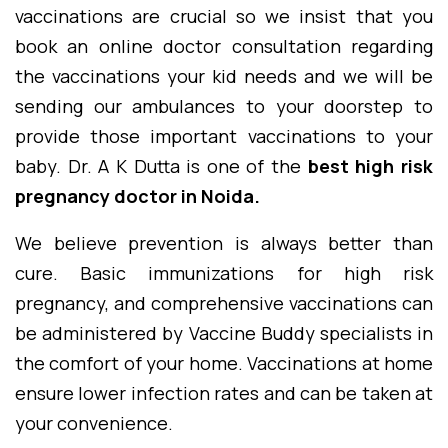
vaccinations are crucial so we insist that you
book an online doctor consultation regarding
the vaccinations your kid needs and we will be
sending our ambulances to your doorstep to
provide those important vaccinations to your
baby. Dr. A K Dutta is one of the
best high risk
pregnancy doctor in Noida.
We believe prevention is always better than
cure. Basic immunizations for high risk
pregnancy, and comprehensive vaccinations can
be administered by Vaccine Buddy specialists in
the comfort of your home. Vaccinations at home
ensure lower infection rates and can be taken at
your convenience.