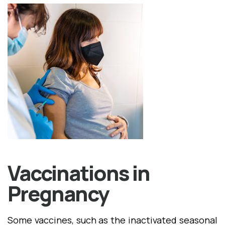
Vaccinations in
Pregnancy
Some vaccines, such as the inactivated seasonal