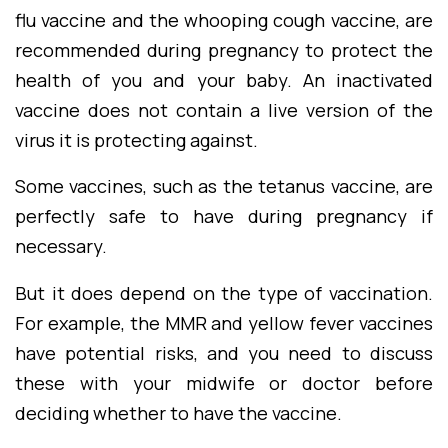
flu vaccine and the whooping cough vaccine, are
recommended during pregnancy to protect the
health of you and your baby. An inactivated
vaccine does not contain a live version of the
virus it is protecting against.
Some vaccines, such as the tetanus vaccine, are
perfectly safe to have during pregnancy if
necessary.
But it does depend on the type of vaccination.
For example, the MMR and yellow fever vaccines
have potential risks, and you need to discuss
these with your midwife or doctor before
deciding whether to have the vaccine.