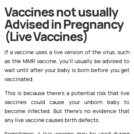
Vaccines not usually
Advised in Pregnancy
(Live Vaccines)
If a vaccine uses a live version of the virus, such
as the MMR vaccine, you'll usually be advised to
wait until after your baby is born before you get
vaccinated.
This is because there's a potential risk that live
vaccines could cause your unborn baby to
become infected. But there's no evidence that
any live vaccine causes birth defects.
Sometimes, a live vaccine may be used during