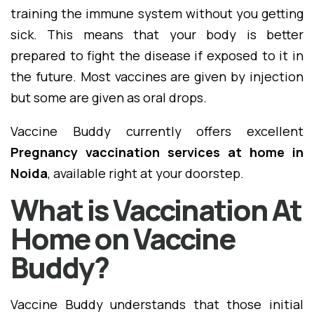
training the immune system without you getting
sick. This means that your body is better
prepared to fight the disease if exposed to it in
the future. Most vaccines are given by injection
but some are given as oral drops.
Vaccine Buddy currently offers excellent
Pregnancy vaccination services at home in
Noida
, available right at your doorstep.
What is Vaccination At
Home on Vaccine
Buddy?
Vaccine Buddy understands that those initial