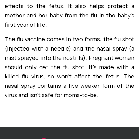
effects to the fetus. It also helps protect a
mother and her baby from the flu in the baby's
first year of life.
The flu vaccine comes in two forms: the flu shot
(injected with a needle) and the nasal spray (a
mist sprayed into the nostrils). Pregnant women
should only get the flu shot. It's made with a
killed flu virus, so won't affect the fetus. The
nasal spray contains a live weaker form of the
virus and isn't safe for moms-to-be.