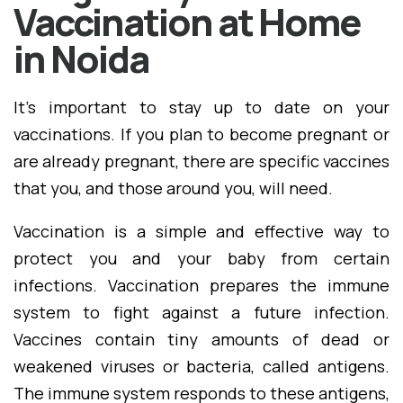
Vaccination at Home
in Noida
It's important to stay up to date on your
vaccinations. If you plan to become pregnant or
are already pregnant, there are specific vaccines
that you, and those around you, will need.
Vaccination is a simple and effective way to
protect you and your baby from certain
infections. Vaccination prepares the immune
system to fight against a future infection.
Vaccines contain tiny amounts of dead or
weakened viruses or bacteria, called antigens.
The immune system responds to these antigens,