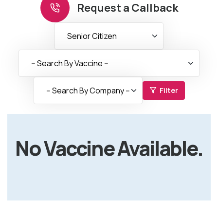
Request a Callback
Filter
No Vaccine Available.