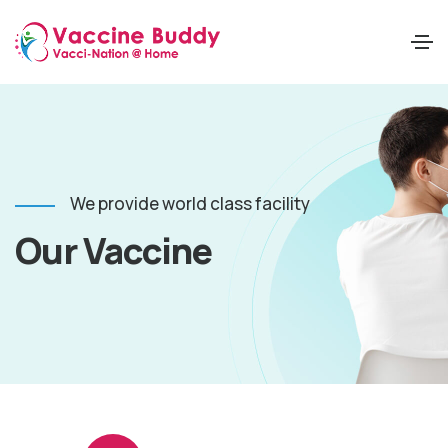
We provide world class facility
Our Vaccine