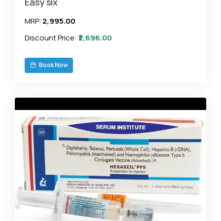
Easy six
MRP:
₹2,995.00
Discount Price:
₹2,696.00
Book Now