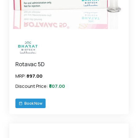
Rotavac 5D
MRP:
₹897.00
Discount Price:
₹807.00
Book Now