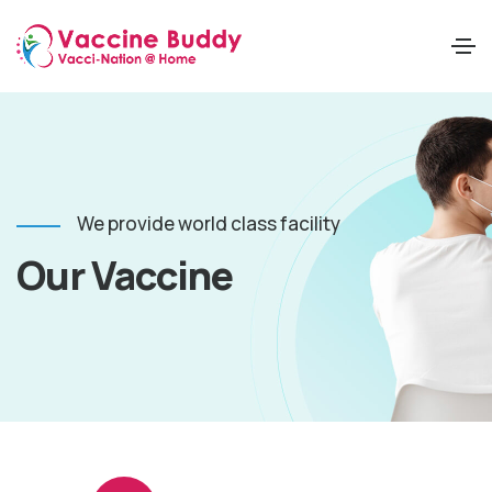
We provide world class facility
Our Vaccine