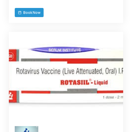
Book Now