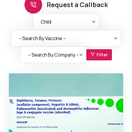
Request a Callback
Filter