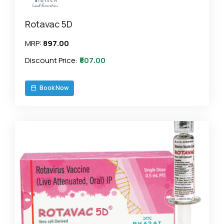
Rotavac 5D
MRP:
₹897.00
Discount Price:
₹807.00
Book Now