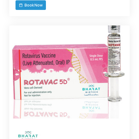
Book Now