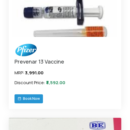
Prevenar 13 Vaccine
MRP:
₹3,991.00
Discount Price:
₹3,592.00
Book Now