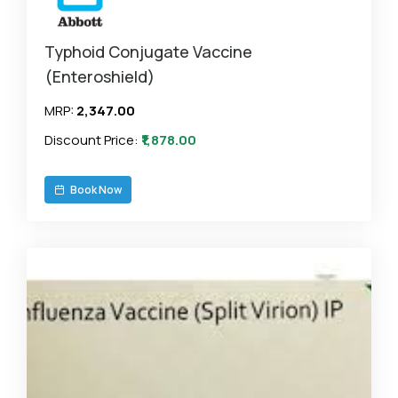
Typhoid Conjugate Vaccine
(Enteroshield)
MRP:
₹2,347.00
Discount Price:
₹1,878.00
Book Now