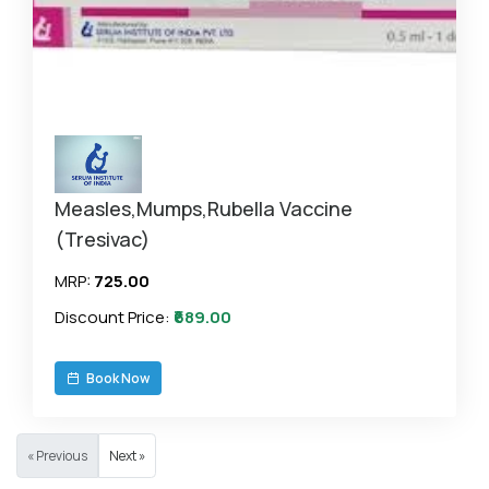
Measles,Mumps,Rubella Vaccine
(Tresivac)
MRP:
₹725.00
Discount Price:
₹689.00
Book Now
« Previous
Next »