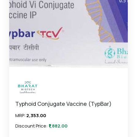
Typhoid Conjugate Vaccine (TypBar)
MRP:
₹2,353.00
Discount Price:
₹1,882.00