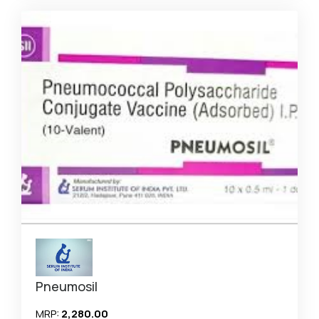
Pneumosil
MRP:
₹2,280.00