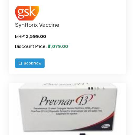
Synflorix Vaccine
MRP:
₹2,599.00
Discount Price:
₹2,079.00
Book Now