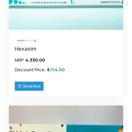
Hexaxim
MRP:
₹4,330.00
Discount Price:
₹4,114.00
Book Now