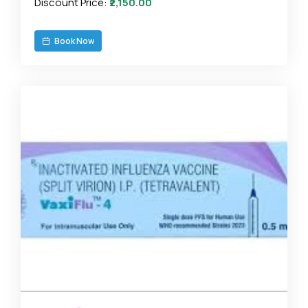
Discount Price:
₹2,150.00
Book Now