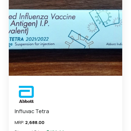
Influvac Tetra
MRP:
₹2,688.00