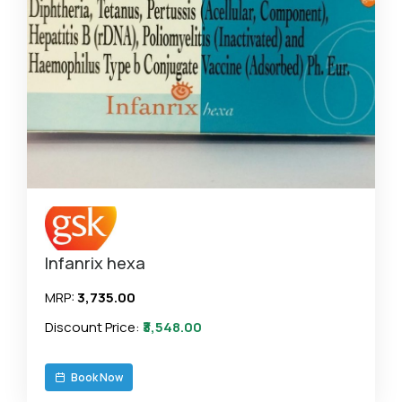
Infanrix hexa
MRP:
₹3,735.00
Discount Price:
₹3,548.00
Book Now