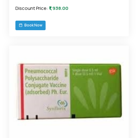
Discount Price:
₹1,938.00
Book Now