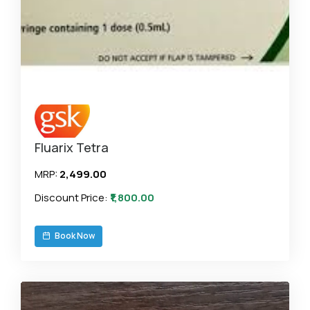
Fluarix Tetra
MRP:
₹2,499.00
Discount Price:
₹1,800.00
Book Now