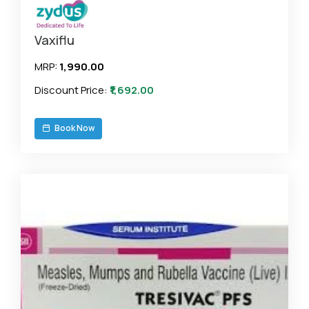
Vaxiflu
MRP:
₹1,990.00
Discount Price:
₹1,692.00
Book Now