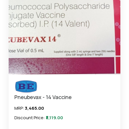
Pneubevax - 14 Vaccine
MRP:
₹3,465.00
Discount Price:
₹3,119.00