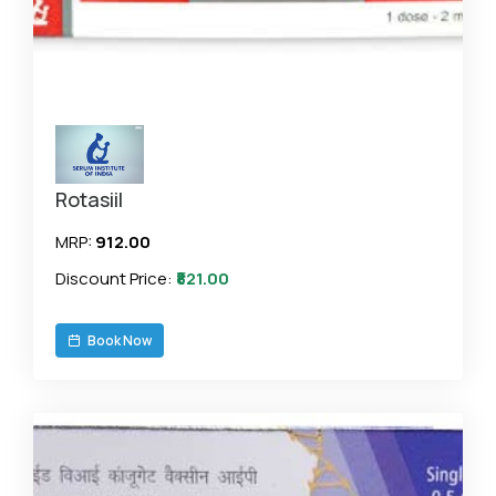
Rotasiil
MRP:
₹912.00
Discount Price:
₹821.00
Book Now