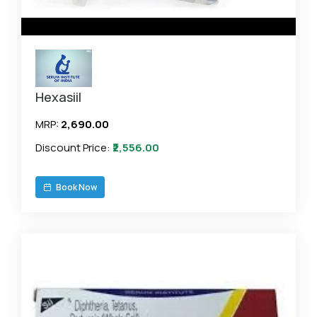
Hexasiil
MRP:
₹2,690.00
Discount Price:
₹2,556.00
Book Now