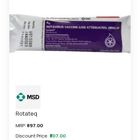
Rotateq
MRP:
₹897.00
Discount Price:
₹807.00