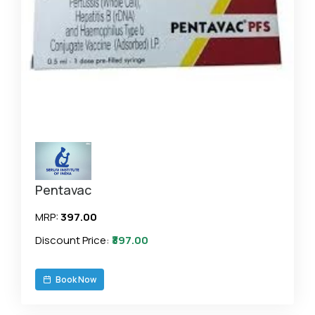
Pentavac
MRP:
₹397.00
Discount Price:
₹397.00
Book Now