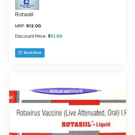
Rotasiil
MRP:
₹912.00
Discount Price:
₹821.00
Book Now