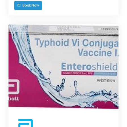
Book Now